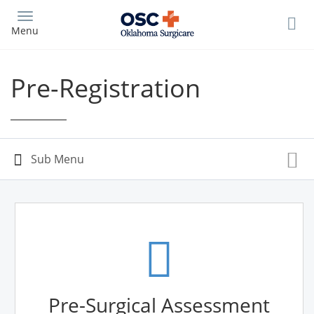
Skip
to
Menu
main
content
Pre-Registration
Pre-Surgical Assessment