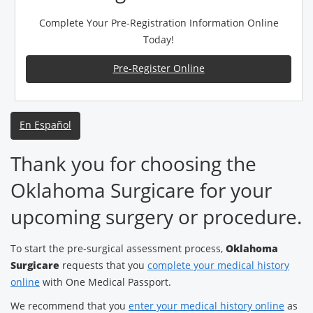
Complete Your Pre-Registration Information Online
Today!
Pre-Register Online
En Español
Thank you for choosing the
Oklahoma Surgicare for your
upcoming surgery or procedure.
To start the pre-surgical assessment process,
Oklahoma
Surgicare
requests that you
complete your medical history
online
with One Medical Passport.
We recommend that you
enter your medical history online
as