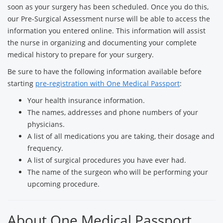
soon as your surgery has been scheduled. Once you do this,
our Pre-Surgical Assessment nurse will be able to access the
information you entered online. This information will assist
the nurse in organizing and documenting your complete
medical history to prepare for your surgery.
Be sure to have the following information available before
starting
pre-registration with One Medical Passport
:
Your health insurance information.
The names, addresses and phone numbers of your
physicians.
A list of all medications you are taking, their dosage and
frequency.
A list of surgical procedures you have ever had.
The name of the surgeon who will be performing your
upcoming procedure.
About One Medical Passport