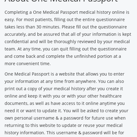
Completing a One Medical Passport medical history online is
easy. For most patients, filling out the entire questionnaire
takes less than 30 minutes. Please fill out the questionnaire
accurately, and be assured that all of your information is kept
confidential and will be thoroughly reviewed by your medical
team. At any time, you can quit filling out the questionnaire
and come back and complete the unfinished portion at a
more convenient time.
One Medical Passport is a website that allows you to enter
your information at any time from anywhere. You can also
print out a copy of your medical history after you create it
online and keep it with you or with your other healthcare
documents, as well as have access to it online anytime you
need it or want to update it. You will be asked to create your
own personal username & a password for future use when
returning to this website to update or reuse your medical
history information. This username & password will be for