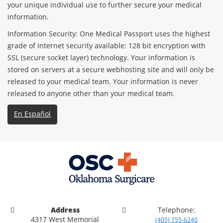
your unique individual use to further secure your medical
information.
Information Security: One Medical Passport uses the highest
grade of Internet security available: 128 bit encryption with
SSL (secure socket layer) technology. Your information is
stored on servers at a secure webhosting site and will only be
released to your medical team. Your information is never
released to anyone other than your medical team.
En Español
Address
Telephone:
4317 West Memorial
(405) 755-6240